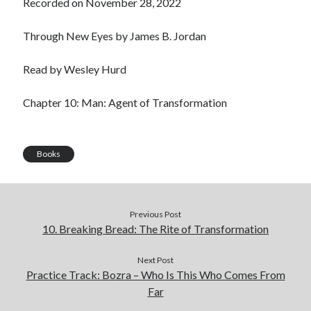
Recorded on November 28, 2022
LINK
Through New Eyes by James B. Jordan
EMBED
Read by Wesley Hurd
Chapter 10: Man: Agent of Transformation
Books
Previous Post
10. Breaking Bread: The Rite of Transformation
Next Post
Practice Track: Bozra – Who Is This Who Comes From
Far