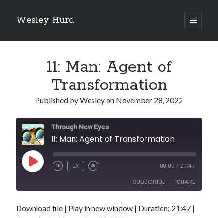
Wesley Hurd
open
primary
Sidebar
menu
Search
Go
11: Man: Agent of
Transformation
Published by
Wesley
on
November 28, 2022
Through New Eyes
11: Man: Agent of Transformation
Play
1x
00:00
/
21:47
Episode
SUBSCRIBE
SHARE
Download file
|
Play in new window
|
Duration: 21:47
|
SHARE
RSS FEED