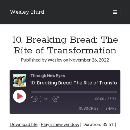
Wesley Hurd
open
primary
Sidebar
menu
Search
Go
10. Breaking Bread: The
Rite of Transformation
Published by
Wesley
on
November 26, 2022
Through New Eyes
10. Breaking Bread: The 
Play
1x
00:00
/
35:51
Episode
SUBSCRIBE
SHARE
Download file
|
Play in new window
|
Duration: 35:51
|
SHARE
RSS FEED