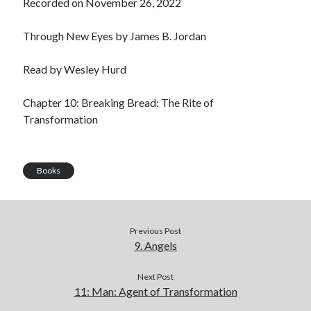
Recorded on November 26, 2022
LINK
Through New Eyes by James B. Jordan
EMBED
Read by Wesley Hurd
Chapter 10: Breaking Bread: The Rite of
Transformation
Books
Previous Post
9. Angels
Next Post
11: Man: Agent of Transformation