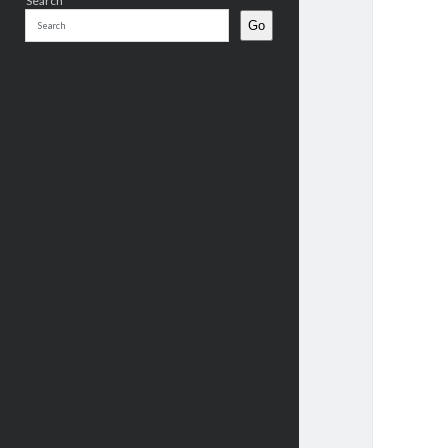
Search
Go