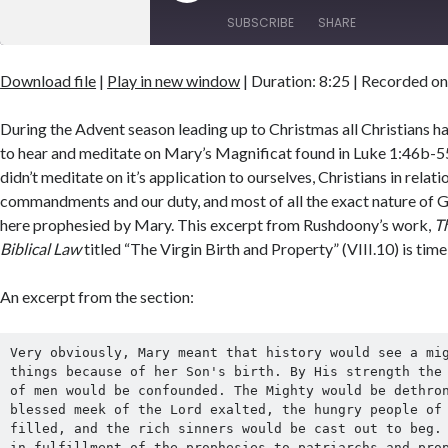
Episode
SUBSCRIBE
SHARE
Download file
|
Play in new window
|
Duration: 8:25
|
Recorded on
SHARE
RSS FEED
LINK
During the Advent season leading up to Christmas all Christians h
to hear and meditate on Mary’s Magnificat found in Luke 1:46b-55. 
EMBED
didn’t meditate on it’s application to ourselves, Christians in relat
commandments and our duty, and most of all the exact nature of Go
here prophesied by Mary. This excerpt from Rushdoony’s work,
Th
Biblical Law
titled “The Virgin Birth and Property” (VIII.10) is time
An excerpt from the section:
Very obviously, Mary meant that history would see a mig
things because of her Son's birth. By His strength the 
of men would be confounded. The Mighty would be dethron
blessed meek of the Lord exalted, the hungry people of 
filled, and the rich sinners would be cast out to beg. 
in fulfillment of the prophesies to patriarchs and prop