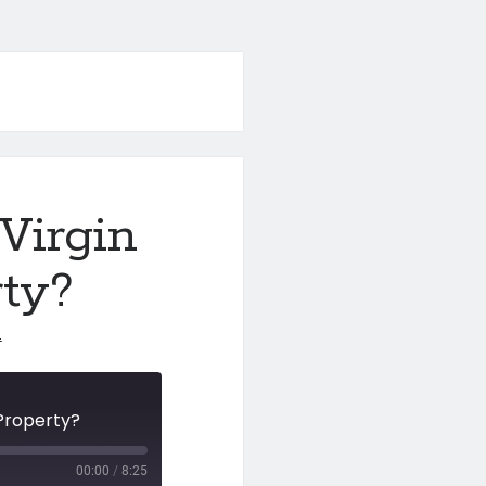
Virgin
ty?
1
.Property?
00:00
/
8:25