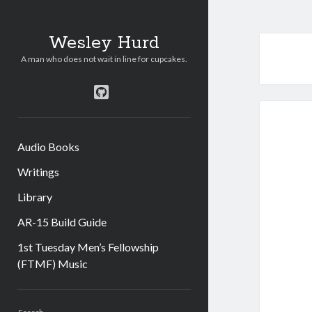
Wesley Hurd
A man who does not wait in line for cupcakes.
github
Audio Books
Writings
Library
AR-15 Build Guide
1st Tuesday Men’s Fellowship
(FTMF) Music
Sidebar