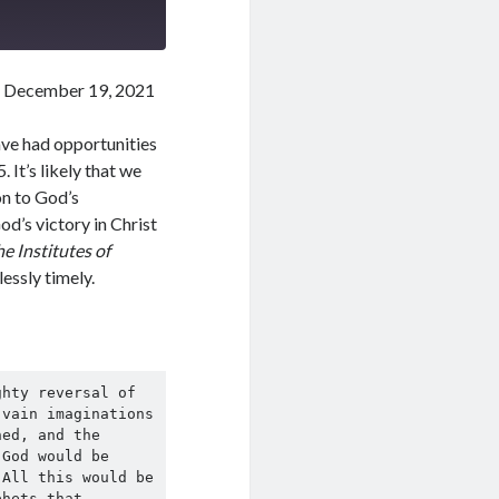
 December 19, 2021
ave had opportunities
It’s likely that we
ion to God’s
d’s victory in Christ
e Institutes of
lessly timely.
hty reversal of 
vain imaginations 
ed, and the 
God would be 
All this would be 
hets that, 