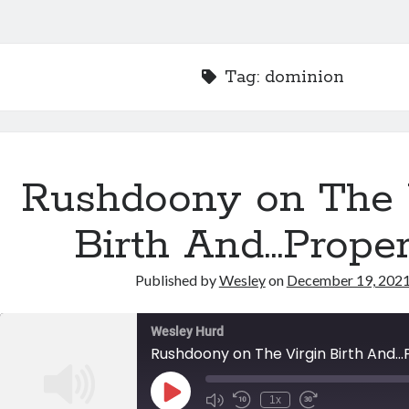
Tag:
dominion
Rushdoony on The 
Birth And…Proper
Published by
Wesley
on
December 19, 202
Wesley Hurd
Rushdoony on The Virgin Birth And..
Play
1x