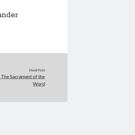
ander
Next Post
: The Sacrament of the
Word