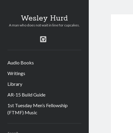
Wesley Hurd
A man who does not wait in line for cupcakes.
github
Audio Books
Writings
Library
AR-15 Build Guide
1st Tuesday Men’s Fellowship
(FTMF) Music
Sidebar