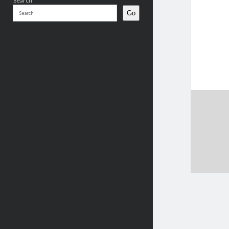
Search
Go