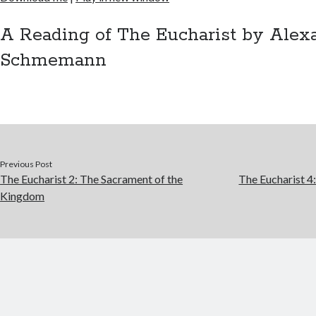
SHARE
RSS FEED
LINK
A Reading of The Eucharist by Alex
Schmemann
EMBED
Previous Post
The Eucharist 2: The Sacrament of the
The Eucharist 4
Kingdom