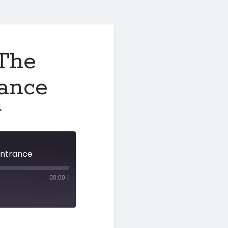
 The
rance
1
Entrance
00:00
/