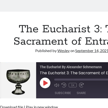
The Eucharist 3:
Sacrament of Ent
Published by
Wesley
on
September 14, 202
The Eucharist By Alexander Schmemann
The Eucharist 3: The Sacrament of 
Play
1x
Episode
SUBSCRIBE
SHARE
Download file
|
Play in new window