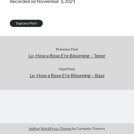
Recorded on November 3, 2021
LINK
EMBED
Soprano-Part
Previous Post
Lo, How a Rose E’re Blooming – Tenor
Next Post
Lo, How a Rose E’re Blooming – Bass
Author WordPress Theme
by Compete Themes