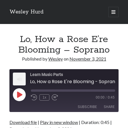
Wesley Hurd
open
primary
Sidebar
menu
Search
Go
Lo, How a Rose E’re
Blooming – Soprano
Published by
Wesley
on
November 3, 2021
Learn Music Parts
Lo, How a Rose E're Blooming - Soprano
Play
1x
00:00
/
0:45
Episode
SUBSCRIBE
SHARE
Download file
|
Play in new window
|
Duration: 0:45
|
SHARE
RSS FEED