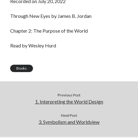
Recorded on July 20, 2022
LINK
Through New Eyes by James B. Jordan
EMBED
Chapter 2: The Purpose of the World
Read by Wesley Hurd
Books
Previous Post
1. Interpreting the World Design
Next Post
3. Symbolism and Worldview