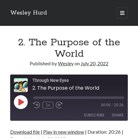
Wesley Hurd
open
primary
Sidebar
menu
Search
Go
2. The Purpose of the
World
Published by
Wesley
on
July 20, 2022
Through New Eyes
2. The Purpose of the World
Play
1x
00:00
/
20:26
Episode
SUBSCRIBE
SHARE
Download file
|
Play in new window
|
Duration: 20:26
|
SHARE
RSS FEED