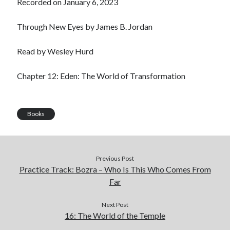
Recorded on January 6, 2023
LINK
Through New Eyes by James B. Jordan
EMBED
Read by Wesley Hurd
Chapter 12: Eden: The World of Transformation
Books
Previous Post
Practice Track: Bozra – Who Is This Who Comes From
Far
Next Post
16: The World of the Temple