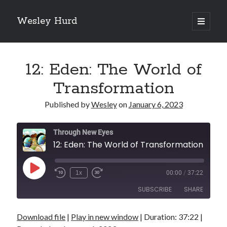
Wesley Hurd
open
primary
Sidebar
menu
Search
Go
12: Eden: The World of
Transformation
Published by
Wesley
on
January 6, 2023
Through New Eyes
12: Eden: The World of Transformation
Play
1x
00:00
/
37:22
Episode
SUBSCRIBE
SHARE
Download file
|
Play in new window
|
Duration: 37:22
|
SHARE
RSS FEED